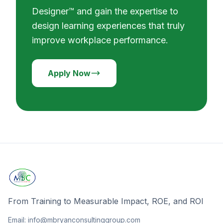
Designer™ and gain the expertise to
design learning experiences that truly
improve workplace performance.
Apply Now
From Training to Measurable Impact, ROE, and ROI
Email: info@mbryanconsultinggroup.com