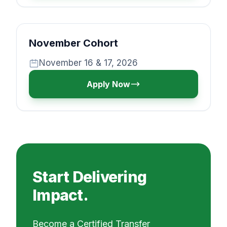
November Cohort
November 16 & 17, 2026
Apply Now
Start Delivering
Impact.
Become a Certified Transfer