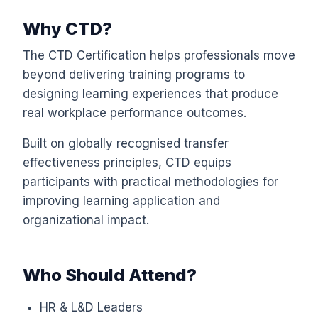
Why CTD?
The CTD Certification helps professionals move
beyond delivering training programs to
designing learning experiences that produce
real workplace performance outcomes.
Built on globally recognised transfer
effectiveness principles, CTD equips
participants with practical methodologies for
improving learning application and
organizational impact.
Who Should Attend?
HR & L&D Leaders