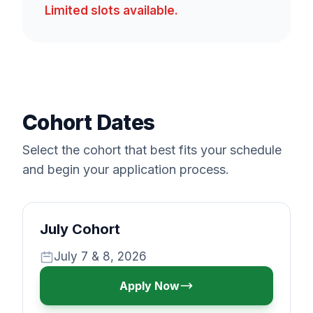
Limited slots available.
Cohort Dates
Select the cohort that best fits your schedule
and begin your application process.
July Cohort
July 7 & 8, 2026
Apply Now