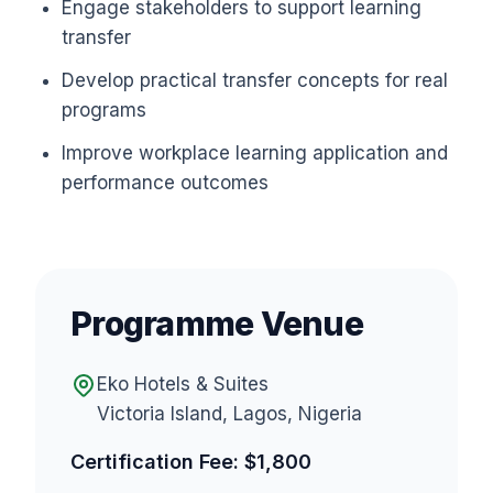
Engage stakeholders to support learning
transfer
Develop practical transfer concepts for real
programs
Improve workplace learning application and
performance outcomes
Programme Venue
Eko Hotels & Suites
Victoria Island, Lagos, Nigeria
Certification Fee: $1,800