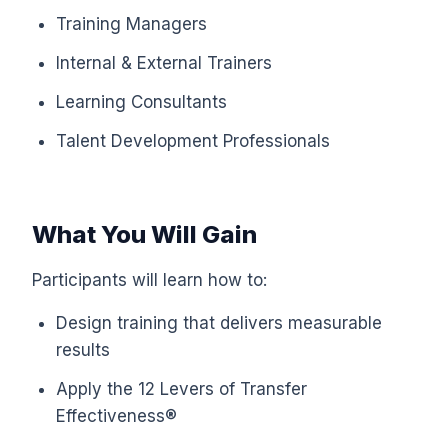
Training Managers
Internal & External Trainers
Learning Consultants
Talent Development Professionals
What You Will Gain
Participants will learn how to:
Design training that delivers measurable
results
Apply the 12 Levers of Transfer
Effectiveness®