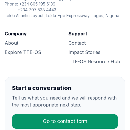
Phone: +234 805 195 6139
+234 707 538 4443
Lekki Atlantic Layout, Lekki-Epe Expressway, Lagos, Nigeria
Company
Support
About
Contact
Explore TTE-OS
Impact Stories
TTE-OS Resource Hub
Start a conversation
Tell us what you need and we will respond with
the most appropriate next step.
Go to contact form