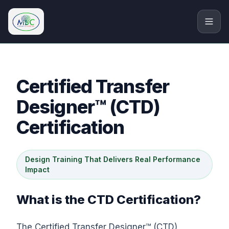
M.Bryan Consulting Limited
Certified Transfer
Designer™ (CTD)
Certification
Design Training That Delivers Real Performance
Impact
What is the CTD Certification?
The Certified Transfer Designer™ (CTD)