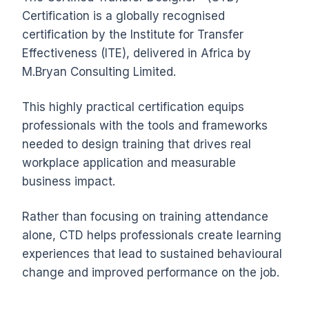
Certification is a globally recognised
certification by the Institute for Transfer
Effectiveness (ITE), delivered in Africa by
M.Bryan Consulting Limited.
This highly practical certification equips
professionals with the tools and frameworks
needed to design training that drives real
workplace application and measurable
business impact.
Rather than focusing on training attendance
alone, CTD helps professionals create learning
experiences that lead to sustained behavioural
change and improved performance on the job.