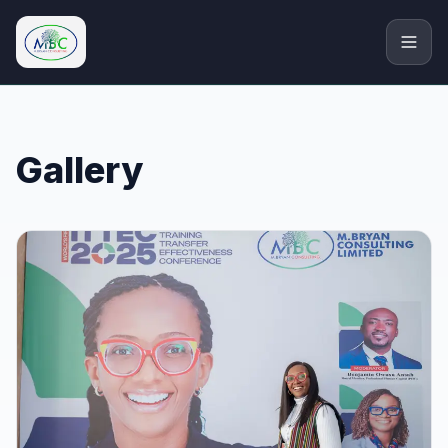
M.Bryan Consulting Limited
Gallery