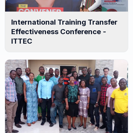
International Training Transfer
Effectiveness Conference -
ITTEC