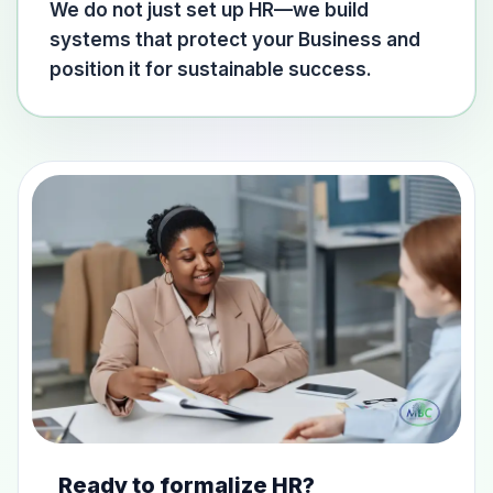
We do not just set up HR—we build
systems that protect your Business and
position it for sustainable success.
Ready to formalize HR?