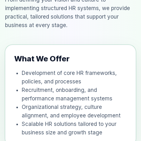
implementing structured HR systems, we provide
practical, tailored solutions that support your
business at every stage.
What We Offer
Development of core HR frameworks,
policies, and processes
Recruitment, onboarding, and
performance management systems
Organizational strategy, culture
alignment, and employee development
Scalable HR solutions tailored to your
business size and growth stage