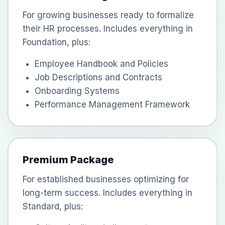
For growing businesses ready to formalize
their HR processes. Includes everything in
Foundation, plus:
Employee Handbook and Policies
Job Descriptions and Contracts
Onboarding Systems
Performance Management Framework
Premium Package
For established businesses optimizing for
long-term success. Includes everything in
Standard, plus: