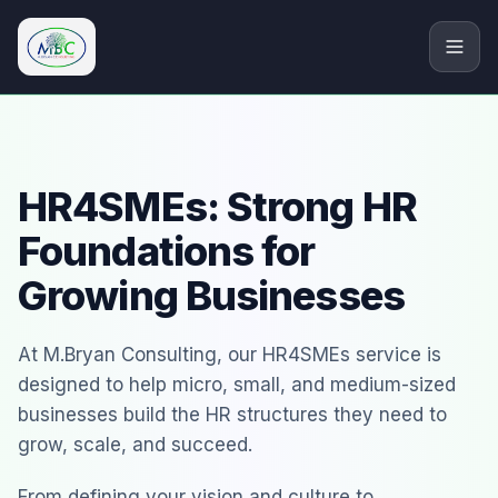
M.Bryan Consulting Limited
HR4SMEs: Strong HR
Foundations for
Growing Businesses
At M.Bryan Consulting, our HR4SMEs service is
designed to help micro, small, and medium-sized
businesses build the HR structures they need to
grow, scale, and succeed.
From defining your vision and culture to