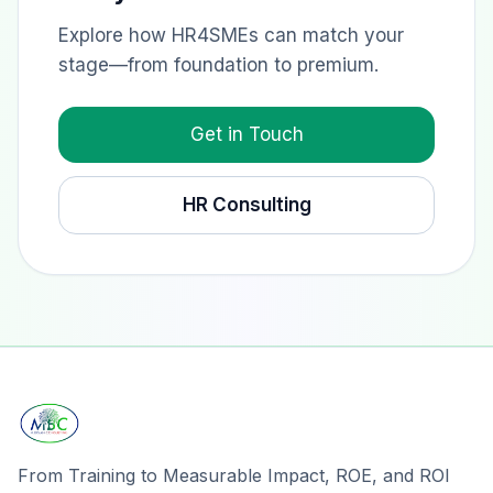
Explore how HR4SMEs can match your
stage—from foundation to premium.
Get in Touch
HR Consulting
From Training to Measurable Impact, ROE, and ROI