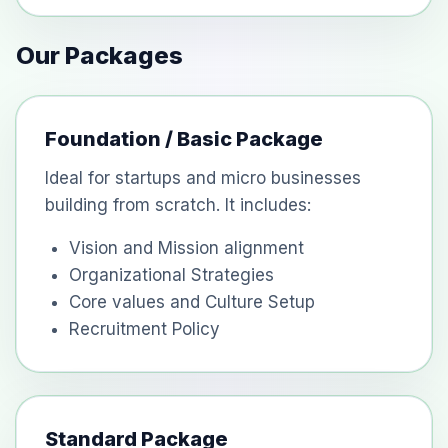
Our Packages
Foundation / Basic Package
Ideal for startups and micro businesses
building from scratch. It includes:
Vision and Mission alignment
Organizational Strategies
Core values and Culture Setup
Recruitment Policy
Standard Package