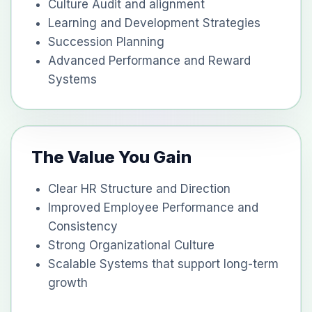
Culture Audit and alignment
Learning and Development Strategies
Succession Planning
Advanced Performance and Reward
Systems
The Value You Gain
Clear HR Structure and Direction
Improved Employee Performance and
Consistency
Strong Organizational Culture
Scalable Systems that support long-term
growth