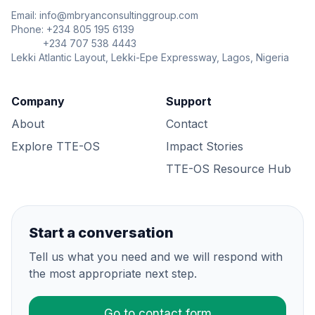
Email: info@mbryanconsultinggroup.com
Phone: +234 805 195 6139
+234 707 538 4443
Lekki Atlantic Layout, Lekki-Epe Expressway, Lagos, Nigeria
Company
Support
About
Contact
Explore TTE-OS
Impact Stories
TTE-OS Resource Hub
Start a conversation
Tell us what you need and we will respond with
the most appropriate next step.
Go to contact form