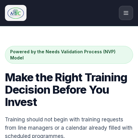
M.Bryan Consulting Limited
Powered by the Needs Validation Process (NVP)
Model
Make the Right Training
Decision Before You
Invest
Training should not begin with training requests
from line managers or a calendar already filled with
scheduled programmes.