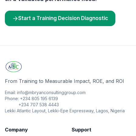
Start a Training Decision Diagnostic
From Training to Measurable Impact, ROE, and ROI
Email: info@mbryanconsultinggroup.com
Phone: +234 805 195 6139
+234 707 538 4443
Lekki Atlantic Layout, Lekki-Epe Expressway, Lagos, Nigeria
Company
Support