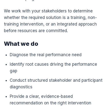
We work with your stakeholders to determine
whether the required solution is a training, non-
training intervention, or an integrated approach
before resources are committed.
What we do
Diagnose the real performance need
Identify root causes driving the performance
gap
Conduct structured stakeholder and participant
diagnostics
Provide a clear, evidence-based
recommendation on the right intervention