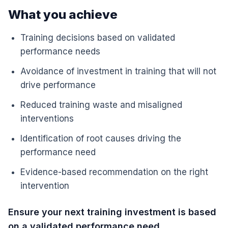
What you achieve
Training decisions based on validated
performance needs
Avoidance of investment in training that will not
drive performance
Reduced training waste and misaligned
interventions
Identification of root causes driving the
performance need
Evidence-based recommendation on the right
intervention
Ensure your next training investment is based
on a validated performance need.