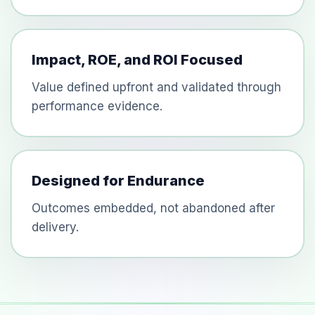
Impact, ROE, and ROI Focused
Value defined upfront and validated through
performance evidence.
Designed for Endurance
Outcomes embedded, not abandoned after
delivery.