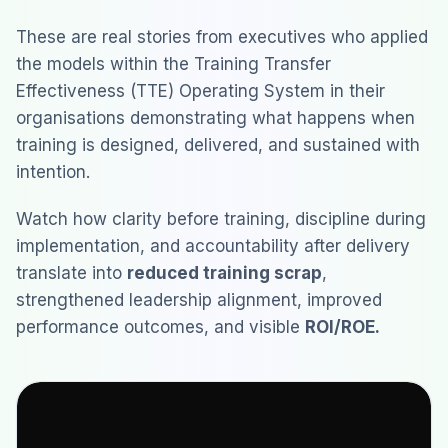
These are real stories from executives who applied
the models within the Training Transfer
Effectiveness (TTE) Operating System in their
organisations demonstrating what happens when
training is designed, delivered, and sustained with
intention.
Watch how clarity before training, discipline during
implementation, and accountability after delivery
translate into
reduced training scrap
,
strengthened leadership alignment, improved
performance outcomes, and visible
ROI/ROE.