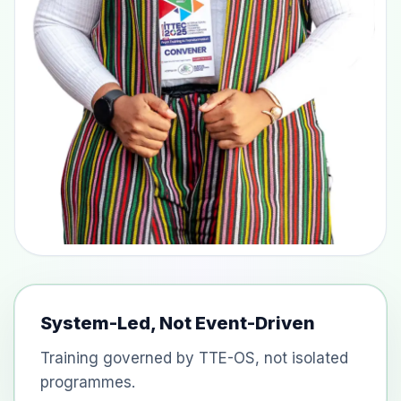
System-Led, Not Event-Driven
Training governed by TTE-OS, not isolated
programmes.