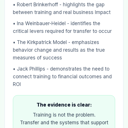
• Robert Brinkerhoff - highlights the gap
between training and real business Impact
• Ina Weinbauer-Heidel - identifies the
critical levers required for transfer to occur
• The Kirkpatrick Model - emphasizes
behavior change and results as the true
measures of success
• Jack Phillips - demonstrates the need to
connect training to financial outcomes and
ROI
The evidence is clear:
Training is not the problem.
Transfer and the systems that support