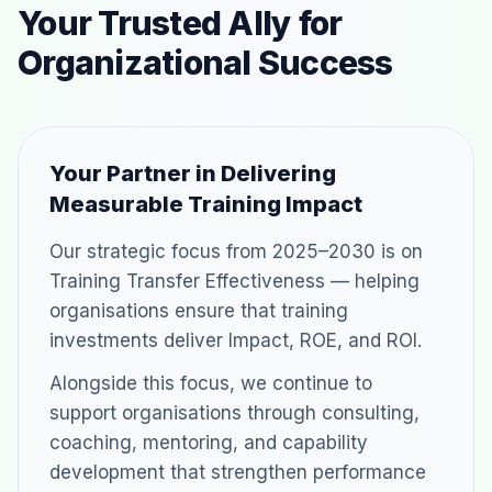
Your Trusted Ally for
Organizational Success
Your Partner in Delivering
Measurable Training Impact
Our strategic focus from 2025–2030 is on
Training Transfer Effectiveness — helping
organisations ensure that training
investments deliver Impact, ROE, and ROI.
Alongside this focus, we continue to
support organisations through consulting,
coaching, mentoring, and capability
development that strengthen performance