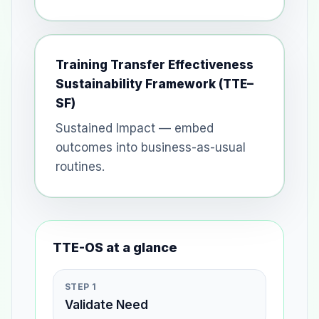
Training Transfer Effectiveness
Sustainability Framework (TTE–
SF)
Sustained Impact — embed
outcomes into business-as-usual
routines.
TTE-OS at a glance
STEP 1
Validate Need