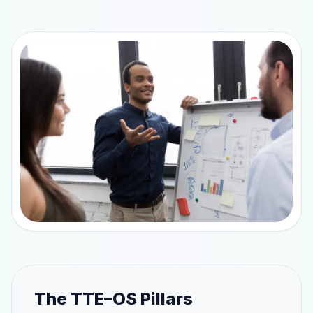
The TTE–OS Pillars