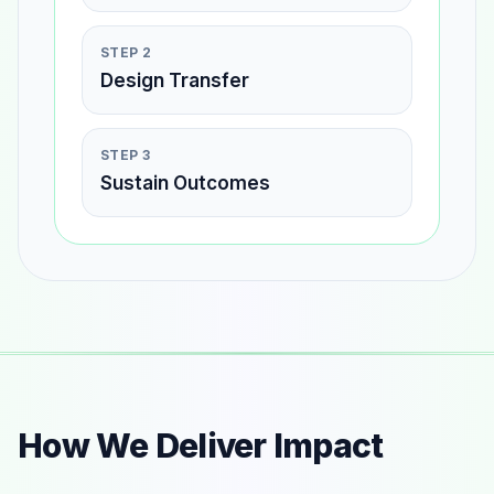
STEP 2
Design Transfer
STEP 3
Sustain Outcomes
How We Deliver Impact