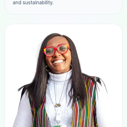
and sustainability.