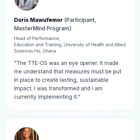
Doris Mawufemor
(Participant,
MasterMind Program)
Head of Performance,
Education and Training, University of Health and Allied
Sciences Ho, Ghana.
"The TTE-OS was an eye opener. It made
me understand that measures must be put
in place to create lasting, sustainable
Impact. I was transformed and I am
currently implementing it."