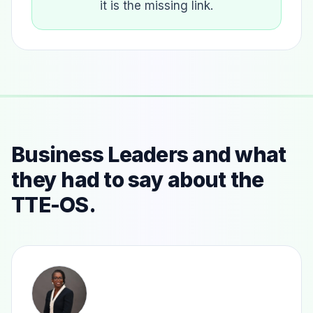
it is the missing link.
Business Leaders and what
they had to say about the
TTE-OS.