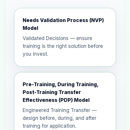
Needs Validation Process (NVP)
Model
Validated Decisions — ensure
training is the right solution before
you invest.
Pre-Training, During Training,
Post-Training Transfer
Effectiveness (PDP) Model
Engineered Training Transfer —
design before, during, and after
training for application.