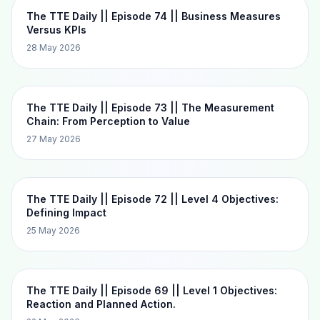
The TTE Daily || Episode 74 || Business Measures
Versus KPIs
28 May 2026
The TTE Daily || Episode 73 || The Measurement
Chain: From Perception to Value
27 May 2026
The TTE Daily || Episode 72 || Level 4 Objectives:
Defining Impact
25 May 2026
The TTE Daily || Episode 69 || Level 1 Objectives:
Reaction and Planned Action.