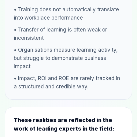
• Training does not automatically translate
into workplace performance
• Transfer of learning is often weak or
inconsistent
• Organisations measure learning activity,
but struggle to demonstrate business
Impact
• Impact, ROI and ROE are rarely tracked in
a structured and credible way.
These realities are reflected in the
work of leading experts in the field: