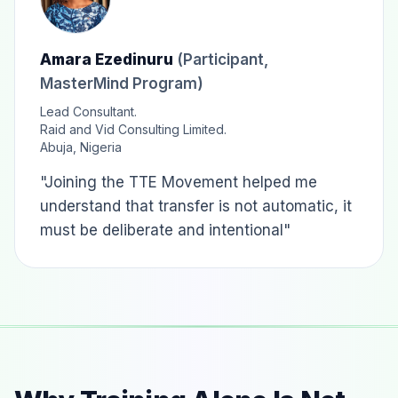
Amara Ezedinuru
(Participant,
MasterMind Program)
Lead Consultant.
Raid and Vid Consulting Limited.
Abuja, Nigeria
"Joining the TTE Movement helped me
understand that transfer is not automatic, it
must be deliberate and intentional"