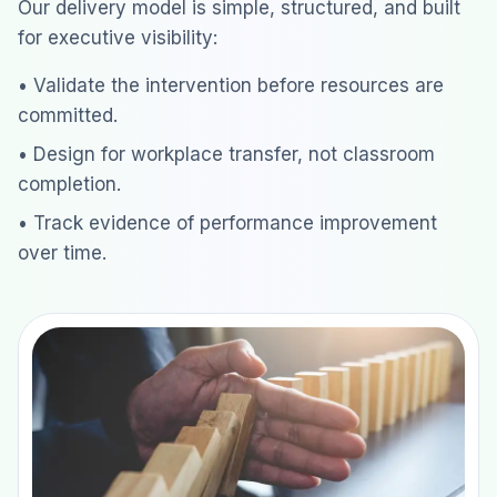
Our delivery model is simple, structured, and built
for executive visibility:
• Validate the intervention before resources are
committed.
• Design for workplace transfer, not classroom
completion.
• Track evidence of performance improvement
over time.