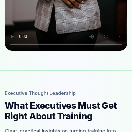
Executive Thought Leadership
What Executives Must Get
Right About Training
Clear, practical insights on turning training into