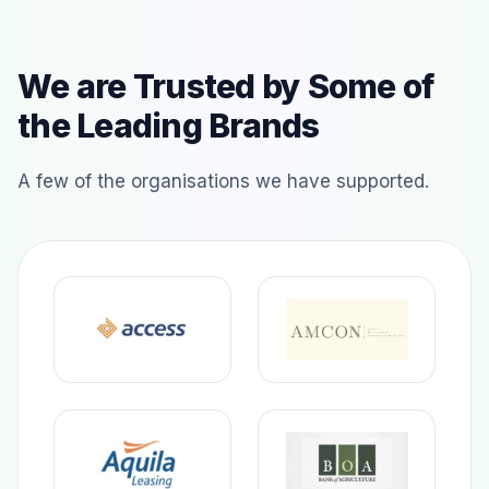
We are Trusted by Some of
the Leading Brands
A few of the organisations we have supported.