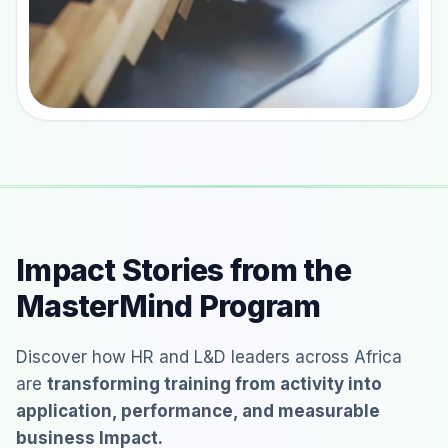
Impact Stories from the
MasterMind Program
Discover how HR and L&D leaders across Africa
are
transforming training from activity into
application, performance, and measurable
business Impact.