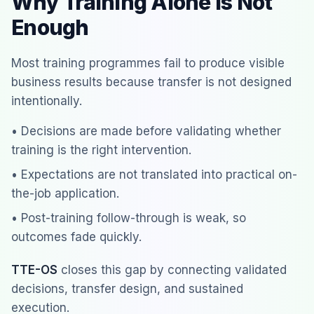
Why Training Alone Is Not
Enough
Most training programmes fail to produce visible
business results because transfer is not designed
intentionally.
• Decisions are made before validating whether
training is the right intervention.
• Expectations are not translated into practical on-
the-job application.
• Post-training follow-through is weak, so
outcomes fade quickly.
TTE-OS
closes this gap by connecting validated
decisions, transfer design, and sustained
execution.