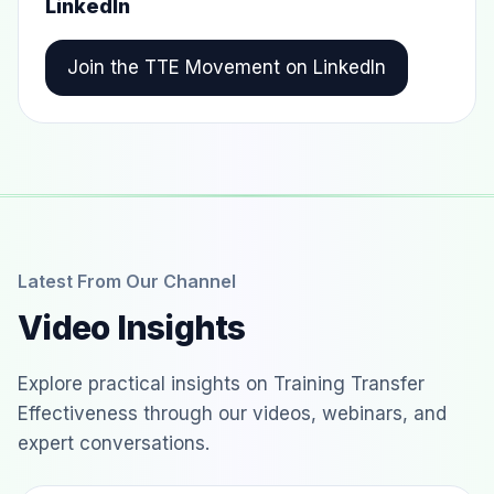
LinkedIn
Join the TTE Movement on LinkedIn
Latest From Our Channel
Video Insights
Explore practical insights on Training Transfer
Effectiveness through our videos, webinars, and
expert conversations.