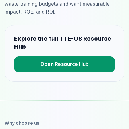
waste training budgets and want measurable
Impact, ROE, and ROI.
Explore the full TTE-OS Resource
Hub
Open Resource Hub
Why choose us