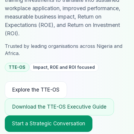
workplace application, improved performance,
measurable business impact, Return on
Expectations (ROE), and Return on Investment
(ROI).
Trusted by leading organisations across Nigeria and
Africa.
TTE-OS
Impact, ROE and ROI focused
Explore the TTE-OS
Download the TTE-OS Executive Guide
Start a Strategic Conversation