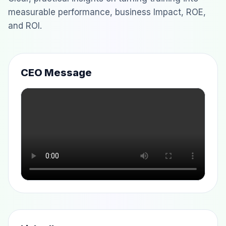
measurable performance, business Impact, ROE,
and ROI.
CEO Message