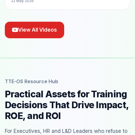
22 May 2026
View All Videos
TTE-OS Resource Hub
Practical Assets for Training
Decisions That Drive Impact,
ROE, and ROI
For Executives, HR and L&D Leaders who refuse to