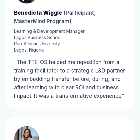
Benedicta Wiggle
(Participant,
MasterMind Program)
Learning & Development Manager,
Lagos Business School,
Pan-Atlantic University.
Lagos, Nigeria.
"The TTE-OS helped me reposition from a
training facilitator to a strategic L&D partner
by embedding transfer before, during, and
after learning with clear ROI and business
Impact. It was a transformative experience"