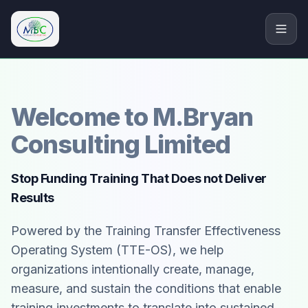
M.Bryan Consulting Limited
Welcome to M.Bryan
Consulting Limited
Stop Funding Training That Does not Deliver
Results
Powered by the Training Transfer Effectiveness
Operating System (TTE-OS), we help
organizations intentionally create, manage,
measure, and sustain the conditions that enable
training investments to translate into sustained