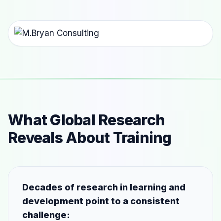
What Global Research
Reveals About Training
Decades of research in learning and
development point to a consistent
challenge: